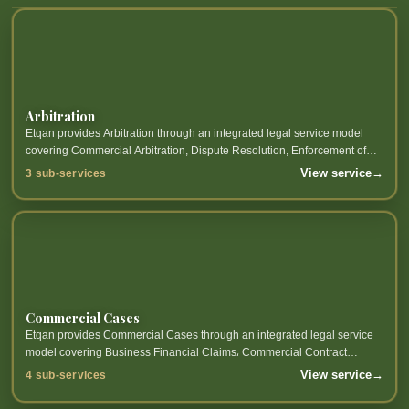
Arbitration
Etqan provides Arbitration through an integrated legal service model
covering Commercial Arbitration, Dispute Resolution, Enforcement of
Arbitration Awards and related sub-services.
View service
→
3 sub-services
Commercial Cases
Etqan provides Commercial Cases through an integrated legal service
model covering Business Financial Claims، Commercial Contract
Disputes، Partner Disputes، Commercial Papers and related sub-
View service
→
4 sub-services
services.