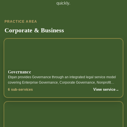
quickly.
PRACTICE AREA
Corporate & Business
Governance
Etqan provides Governance through an integrated legal service model
covering Enterprise Governance, Corporate Governance, Nonprofit
Governance, Financial Institutions Governance and related sub-
View service
→
6 sub-services
services.