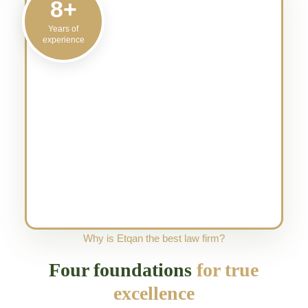
8+
Years of
experience
Why is Etqan the best law firm?
Four foundations
for true
excellence