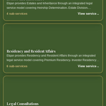
Etqan provides Estates and Inheritance through an integrated legal
service model covering Heirship Determination، Estate Division،
Execution of Wills، Estate Management and related sub-services.
View service
→
4 sub-services
Residency and Resident Affairs
Etqan provides Residency and Resident Affairs through an integrated
legal service model covering Premium Residency، Investor Residency،
Work Residency، Talent Residency and related sub-services.
View service
→
6 sub-services
Legal Consultations