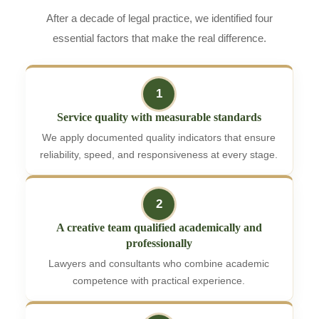
After a decade of legal practice, we identified four
essential factors that make the real difference.
1
Service quality with measurable standards
We apply documented quality indicators that ensure
reliability, speed, and responsiveness at every stage.
2
A creative team qualified academically and
professionally
Lawyers and consultants who combine academic
competence with practical experience.