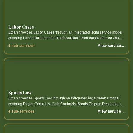
Labor Cases
Etqan provides Labor Cases through an integrated legal service model
covering Labor Entitlements، Dismissal and Termination، Internal Work
Regulations Approval، Employer and Employee Representation...
View service
→
4 sub-services
Sports Law
Etqan provides Sports Law through an integrated legal service model
covering Player Contracts، Club Contracts، Sports Dispute Resolution،
Sports Governance and related sub-services.
View service
→
4 sub-services