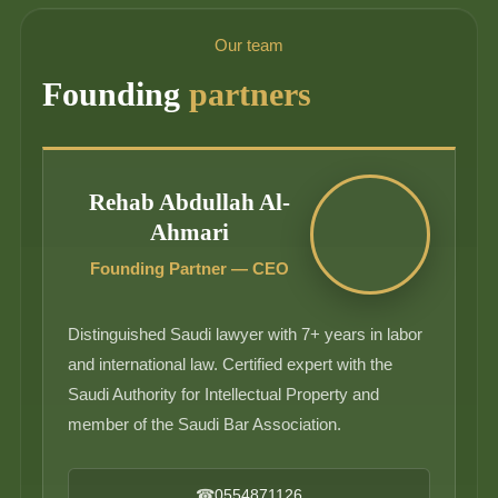
Our team
Founding
partners
Rehab Abdullah Al-
Ahmari
Founding Partner — CEO
Distinguished Saudi lawyer with 7+ years in labor
and international law. Certified expert with the
Saudi Authority for Intellectual Property and
member of the Saudi Bar Association.
☎
0554871126