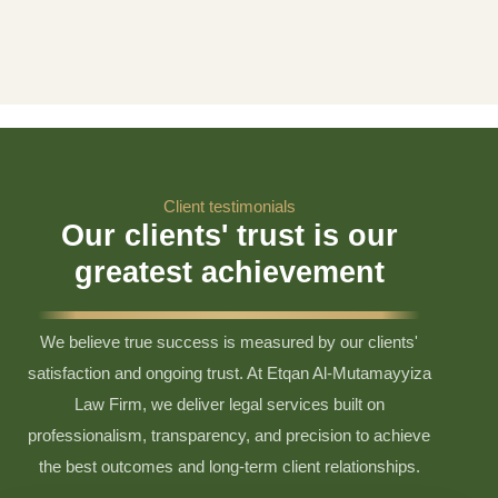
Client testimonials
Our clients' trust is our
greatest achievement
We believe true success is measured by our clients'
satisfaction and ongoing trust. At Etqan Al-Mutamayyiza
Law Firm, we deliver legal services built on
professionalism, transparency, and precision to achieve
the best outcomes and long-term client relationships.