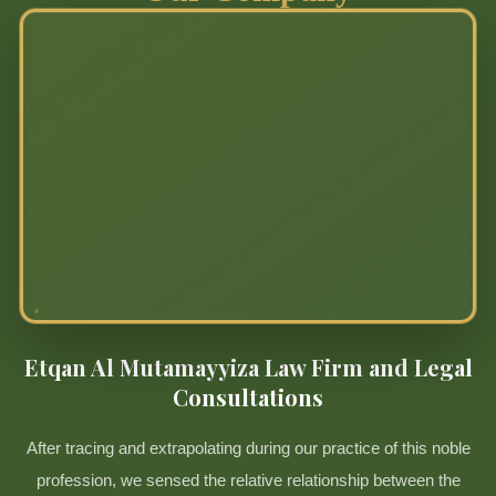
Etqan Al Mutamayyiza Law Firm and Legal
Consultations
After tracing and extrapolating during our practice of this noble
profession, we sensed the relative relationship between the