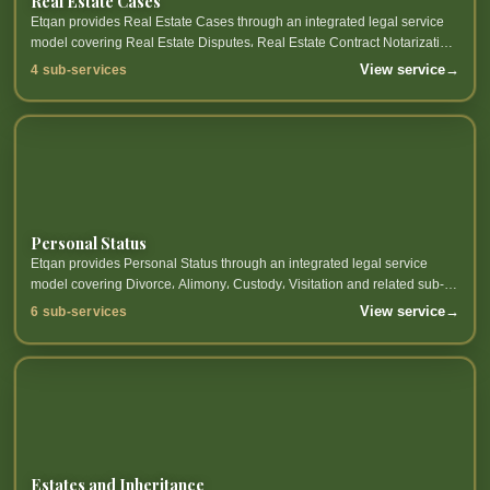
Real Estate Cases
Etqan provides Real Estate Cases through an integrated legal service
model covering Real Estate Disputes، Real Estate Contract Notarization،
Real Estate Ownership، Real Estate...
View service
→
4 sub-services
Personal Status
Etqan provides Personal Status through an integrated legal service
model covering Divorce، Alimony، Custody، Visitation and related sub-
services.
View service
→
6 sub-services
Estates and Inheritance