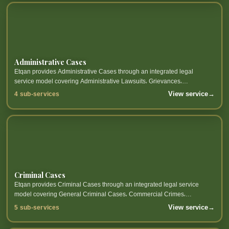
Administrative Cases
Etqan provides Administrative Cases through an integrated legal
service model covering Administrative Lawsuits، Grievances،
Government Contracts، Government Entity Disputes and related sub-
View service
→
4 sub-services
services.
Criminal Cases
Etqan provides Criminal Cases through an integrated legal service
model covering General Criminal Cases، Commercial Crimes،
Corporate Crimes، Anti-Concealment Crimes and related sub-services.
View service
→
5 sub-services