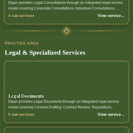
Etqan provides Legal Consultations through an integrated legal service
model covering Corporate Consultations، Individual Consultations،
Legal Opinion، Legal Risk Review and related sub-services.
View service
→
4 sub-services
PRACTICE AREA
Legal & Specialized Services
Legal Documents
Etqan provides Legal Documents through an integrated legal service
model covering Contract Drafting، Contract Review، Regulations
Preparation، Legal Memoranda Preparation and related sub-services.
View service
→
5 sub-services