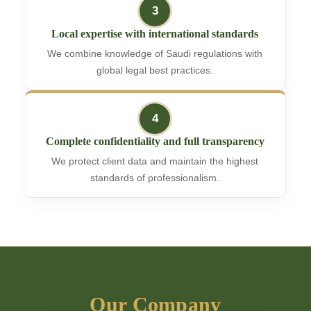
3
Local expertise with international standards
We combine knowledge of Saudi regulations with
global legal best practices.
4
Complete confidentiality and full transparency
We protect client data and maintain the highest
standards of professionalism.
Our Company