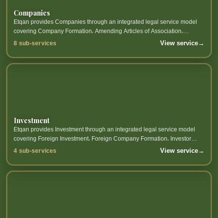
Companies
Etqan provides Companies through an integrated legal service model
covering Company Formation، Amending Articles of Association،
Corporate Governance، Company Liquidation and related sub-services.
View service
→
8 sub-services
Investment
Etqan provides Investment through an integrated legal service model
covering Foreign Investment، Foreign Company Formation، Investor
Services، Investment Licenses and related sub-services.
View service
→
4 sub-services