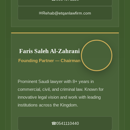
✉
Rehab@etqanlawfirm.com
Faris Saleh Al-Zahrani
Founding Partner — Chairman
Prominent Saudi lawyer with 8+ years in
commercial, civil, and criminal law. Known for
innovative legal vision and work with leading
institutions across the Kingdom.
☎
0541110440