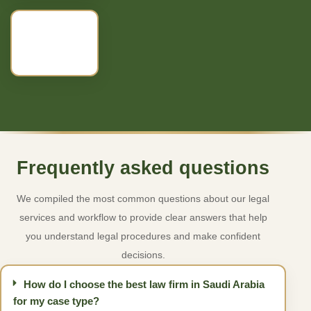
Frequently asked questions
We compiled the most common questions about our legal
services and workflow to provide clear answers that help
you understand legal procedures and make confident
decisions.
How do I choose the best law firm in Saudi Arabia
for my case type?