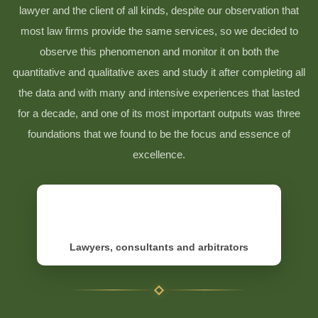
lawyer and the client of all kinds, despite our observation that
most law firms provide the same services, so we decided to
observe this phenomenon and monitor it on both the
quantitative and qualitative axes and study it after completing all
the data and with many and intensive experiences that lasted
for a decade, and one of its most important outputs was three
foundations that we found to be the focus and essence of
excellence.
Lawyers, consultants and arbitrators