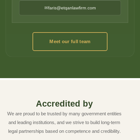
✉
faris@etqanlawfirm.com
Meet our full team
Accredited by
We are proud to be trusted by many government entities
and leading institutions, and we strive to build long-term
legal partnerships based on competence and credibility.