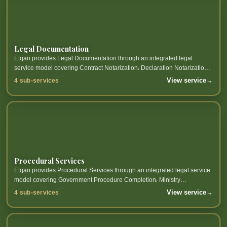
Legal Documentation
Etqan provides Legal Documentation through an integrated legal
service model covering Contract Notarization، Declaration Notarization،
Power of Attorney Notarization، Notary Services and related sub-
View service
→
4 sub-services
services.
Procedural Services
Etqan provides Procedural Services through an integrated legal service
model covering Government Procedure Completion، Ministry
Transaction Processing، Judicial Authority Transaction Processing،
View service
→
4 sub-services
Transaction Follow-up and...