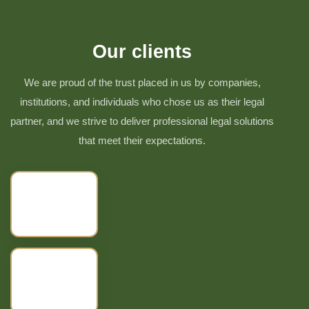
Our clients
We are proud of the trust placed in us by companies,
institutions, and individuals who chose us as their legal
partner, and we strive to deliver professional legal solutions
that meet their expectations.