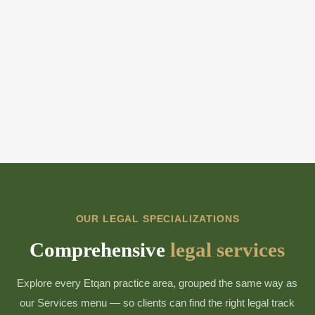
OUR LEGAL SPECIALIZATIONS
Comprehensive
legal services
Explore every Etqan practice area, grouped the same way as
our Services menu — so clients can find the right legal track