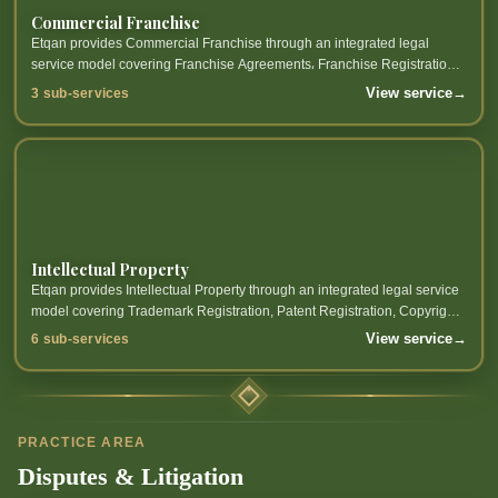
Commercial Franchise
Etqan provides Commercial Franchise through an integrated legal
service model covering Franchise Agreements، Franchise Registration،
Franchise Law Compliance and related sub-services.
View service
→
3 sub-services
Intellectual Property
Etqan provides Intellectual Property through an integrated legal service
model covering Trademark Registration, Patent Registration, Copyright
Protection, Industrial Design Registration and related sub-services.
View service
→
6 sub-services
PRACTICE AREA
Disputes & Litigation