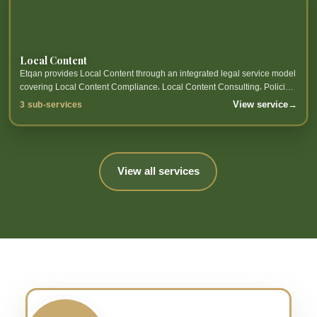
Local Content
Etqan provides Local Content through an integrated legal service model
covering Local Content Compliance، Local Content Consulting، Policies
and Reports Preparation and related sub-services.
View service
→
3 sub-services
View all services