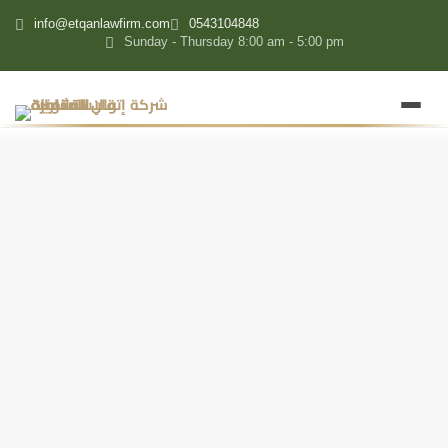
content
info@etqanlawfirm.com
0543104848
Sunday - Thursday 8:00 am - 5:00 pm