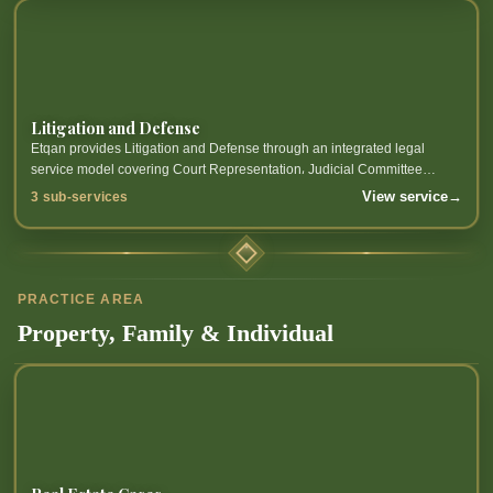
Litigation and Defense
Etqan provides Litigation and Defense through an integrated legal
service model covering Court Representation، Judicial Committee
Representation، Quasi-Judicial Representation and related sub-
View service
→
3 sub-services
services.
PRACTICE AREA
Property, Family & Individual