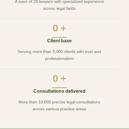
A team of 20 lawyers with specialized experience
across legal fields
0
+
Client base
Serving more than 3,000 clients with trust and
professionalism
0
+
Consultations delivered
More than 10,000 precise legal consultations
across various practice areas