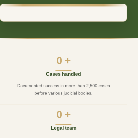
0
+
Cases handled
Documented success in more than 2,500 cases
before various judicial bodies.
0
+
Legal team