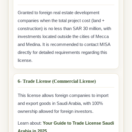
Granted to foreign real estate development
companies when the total project cost (land +
construction) is no less than SAR 30 million, with
investments located outside the cities of Mecca
and Medina. It is recommended to contact MISA
directly for detailed requirements regarding this
license.
6- Trade License (Commercial License)
This license allows foreign companies to import
and export goods in Saudi Arabia, with 100%
ownership allowed for foreign investors.
Learn about:
Your Guide to Trade License Saudi
Arabia in 2025