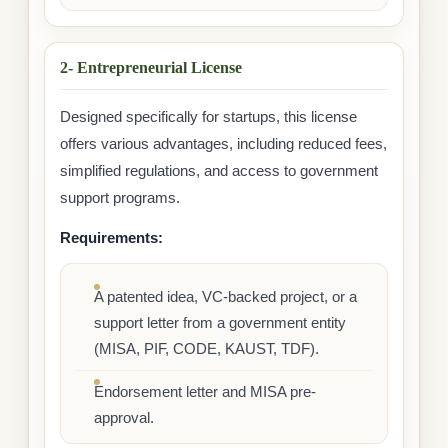
2- Entrepreneurial License
Designed specifically for startups, this license
offers various advantages, including reduced fees,
simplified regulations, and access to government
support programs.
Requirements:
A patented idea, VC-backed project, or a
support letter from a government entity
(MISA, PIF, CODE, KAUST, TDF).
Endorsement letter and MISA pre-
approval.