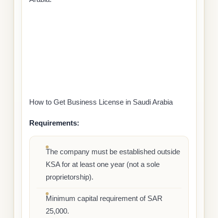
How to Get Business License in Saudi Arabia
Requirements:
The company must be established outside
KSA for at least one year (not a sole
proprietorship).
Minimum capital requirement of SAR
25,000.