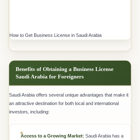
How to Get Business License in Saudi Arabia
Benefits of Obtaining a Business License
Saudi Arabia for Foreigners
Saudi Arabia offers several unique advantages that make it
an attractive destination for both local and international
investors, including:
Access to a Growing Market:
Saudi Arabia has a