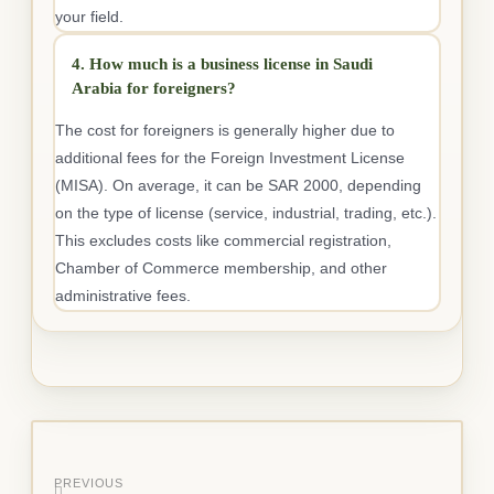
your field.
4. How much is a business license in Saudi
Arabia for foreigners?
The cost for foreigners is generally higher due to
additional fees for the Foreign Investment License
(MISA). On average, it can be SAR 2000, depending
on the type of license (service, industrial, trading, etc.).
This excludes costs like commercial registration,
Chamber of Commerce membership, and other
administrative fees.
PREVIOUS