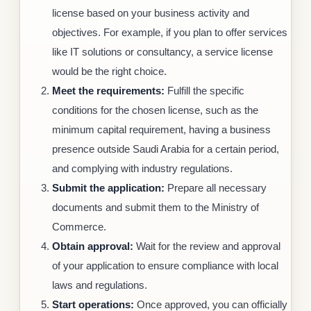
license based on your business activity and
objectives. For example, if you plan to offer services
like IT solutions or consultancy, a service license
would be the right choice.
Meet the requirements:
Fulfill the specific
conditions for the chosen license, such as the
minimum capital requirement, having a business
presence outside Saudi Arabia for a certain period,
and complying with industry regulations.
Submit the application:
Prepare all necessary
documents and submit them to the Ministry of
Commerce.
Obtain approval:
Wait for the review and approval
of your application to ensure compliance with local
laws and regulations.
Start operations:
Once approved, you can officially