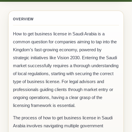
OVERVIEW
How to get business license in Saudi Arabia is a
common question for companies aiming to tap into the
Kingdom’s fast-growing economy, powered by
strategic initiatives like Vision 2030. Entering the Saudi
market successfully requires a thorough understanding
of local regulations, starting with securing the correct
type of business license. For legal advisors and
professionals guiding clients through market entry or
ongoing operations, having a clear grasp of the
licensing framework is essential.
The process of how to get business license in Saudi
Arabia involves navigating multiple government