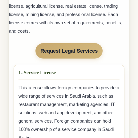
license, agricultural license, real estate license, trading
license, mining license, and professional license. Each
license comes with its own set of requirements, benefits,
and costs.
Request Legal Services
1- Service License
This license allows foreign companies to provide a
wide range of services in Saudi Arabia, such as
restaurant management, marketing agencies, IT
solutions, web and app development, and other
general services. Foreign companies can hold
100% ownership of a service company in Saudi
Arabia.