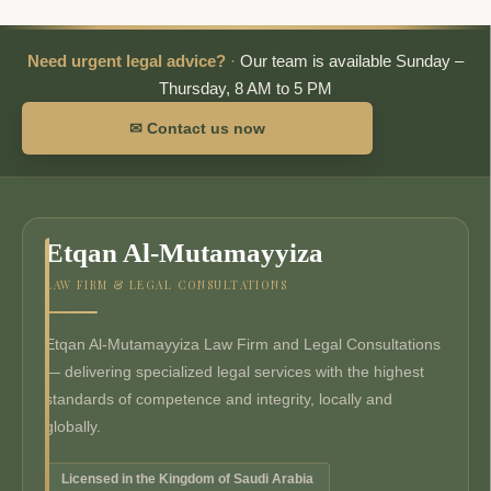
Need urgent legal advice?
·
Our team is available Sunday –
Thursday, 8 AM to 5 PM
✉ Contact us now
Etqan Al-Mutamayyiza
LAW FIRM & LEGAL CONSULTATIONS
Etqan Al-Mutamayyiza Law Firm and Legal Consultations
— delivering specialized legal services with the highest
standards of competence and integrity, locally and
globally.
Licensed in the Kingdom of Saudi Arabia