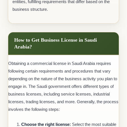
entities, fulfilling requirements that differ based on the
business structure.
How to Get Business License in Saudi
Arabia?
Obtaining a commercial license in Saudi Arabia requires
following certain requirements and procedures that vary
depending on the nature of the business activity you plan to
engage in. The Saudi government offers different types of
business licenses, including service licenses, industrial
licenses, trading licenses, and more. Generally, the process
involves the following steps:
Choose the right license:
Select the most suitable