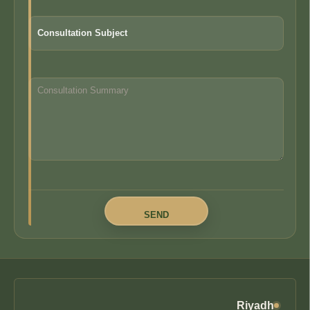
Riyadh