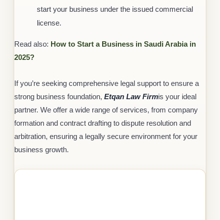
start your business under the issued commercial
license.
Read also:
How to Start a Business in Saudi Arabia in
2025?
If you’re seeking comprehensive legal support to ensure a
strong business foundation,
Etqan Law Firm
is your ideal
partner. We offer a wide range of services, from company
formation and contract drafting to dispute resolution and
arbitration, ensuring a legally secure environment for your
business growth.