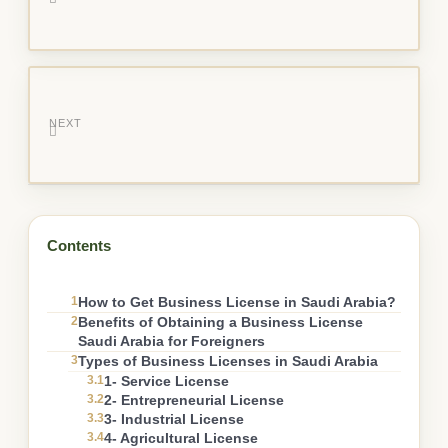
NEXT
Contents
1
How to Get Business License in Saudi Arabia?
2
Benefits of Obtaining a Business License
Saudi Arabia for Foreigners
3
Types of Business Licenses in Saudi Arabia
3.1
1- Service License
3.2
2- Entrepreneurial License
3.3
3- Industrial License
3.4
4- Agricultural License