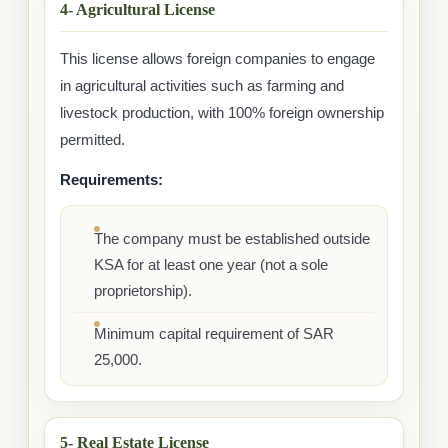
4- Agricultural License
This license allows foreign companies to engage
in agricultural activities such as farming and
livestock production, with 100% foreign ownership
permitted.
Requirements:
The company must be established outside
KSA for at least one year (not a sole
proprietorship).
Minimum capital requirement of SAR
25,000.
5- Real Estate License