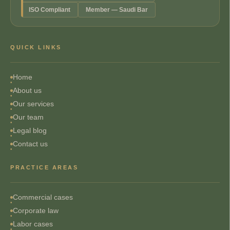
ISO Compliant
Member — Saudi Bar
QUICK LINKS
Home
About us
Our services
Our team
Legal blog
Contact us
PRACTICE AREAS
Commercial cases
Corporate law
Labor cases