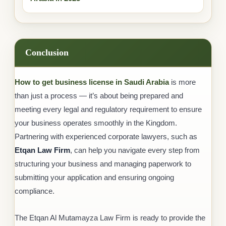
Conclusion
How to get business license in Saudi Arabia
is more
than just a process — it’s about being prepared and
meeting every legal and regulatory requirement to ensure
your business operates smoothly in the Kingdom.
Partnering with experienced corporate lawyers, such as
Etqan Law Firm
, can help you navigate every step from
structuring your business and managing paperwork to
submitting your application and ensuring ongoing
compliance.
The Etqan Al Mutamayza Law Firm is ready to provide the