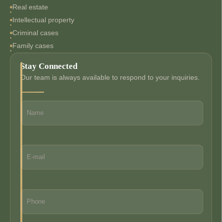
Real estate
Intellectual property
Criminal cases
Family cases
Stay Connected
Our team is always available to respond to your inquiries.