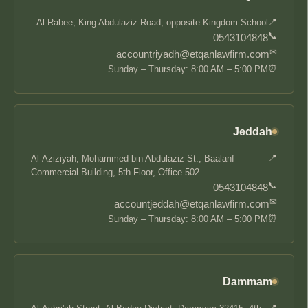
📍
Al-Rabee, King Abdulaziz Road, opposite Kingdom School
📞
0543104848
✉
accountriyadh@etqanlawfirm.com
⏰
Sunday – Thursday: 8:00 AM – 5:00 PM
Jeddah
📍
Al-Aziziyah, Mohammed bin Abdulaziz St., Baalanf
Commercial Building, 5th Floor, Office 502
📞
0543104848
✉
accountjeddah@etqanlawfirm.com
⏰
Sunday – Thursday: 8:00 AM – 5:00 PM
Dammam
📍