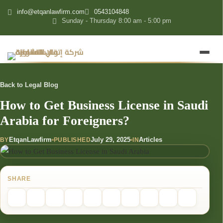
content
info@etqanlawfirm.com
0543104848
Sunday - Thursday 8:00 am - 5:00 pm
Back to Legal Blog
How to Get Business License in Saudi
Arabia for Foreigners?
EtqanLawfirm
July 29, 2025
Articles
BY
PUBLISHED
IN
SHARE