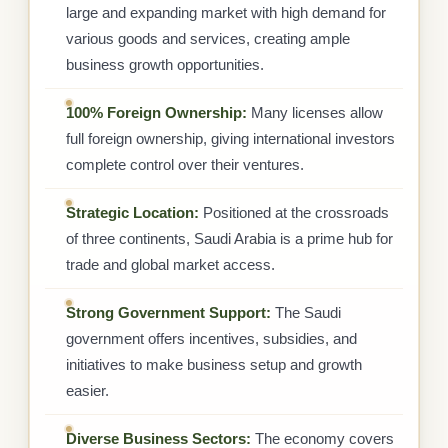
large and expanding market with high demand for
various goods and services, creating ample
business growth opportunities.
100% Foreign Ownership:
Many licenses allow
full foreign ownership, giving international investors
complete control over their ventures.
Strategic Location:
Positioned at the crossroads
of three continents, Saudi Arabia is a prime hub for
trade and global market access.
Strong Government Support:
The Saudi
government offers incentives, subsidies, and
initiatives to make business setup and growth
easier.
Diverse Business Sectors:
The economy covers