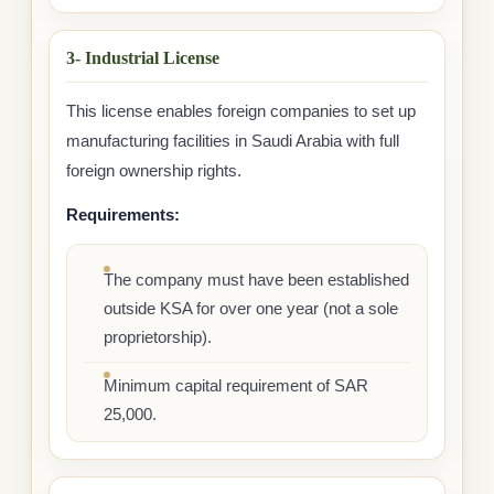
3- Industrial License
This license enables foreign companies to set up
manufacturing facilities in Saudi Arabia with full
foreign ownership rights.
Requirements:
The company must have been established
outside KSA for over one year (not a sole
proprietorship).
Minimum capital requirement of SAR
25,000.