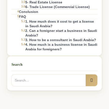
3.5
5- Real Estate License
3.6
6- Trade License (Commercial License)
4
Conclusion
5
FAQ
5.1
1. How much does it cost to get a license
in Saudi Arabia?
5.2
2. Can a foreigner start a business in Saudi
Arabia?
5.3
3. How to be a consultant in Saudi Arabia?
5.4
4. How much is a business license in Saudi
Arabia for foreigners?
Search
Search
Search
for: