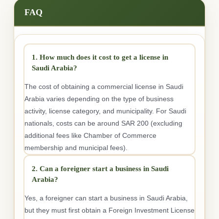
FAQ
1. How much does it cost to get a license in
Saudi Arabia?
The cost of obtaining a commercial license in Saudi
Arabia varies depending on the type of business
activity, license category, and municipality. For Saudi
nationals, costs can be around SAR 200 (excluding
additional fees like Chamber of Commerce
membership and municipal fees).
2. Can a foreigner start a business in Saudi
Arabia?
Yes, a foreigner can start a business in Saudi Arabia,
but they must first obtain a Foreign Investment License