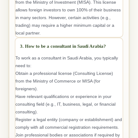
from the Ministry of Investment (MISA). This license
allows foreign investors to own 100% of their business
in many sectors. However, certain activities (e.g.,
trading) may require a higher minimum capital or a
local partner.
3. How to be a consultant in Saudi Arabia?
To work as a consultant in Saudi Arabia, you typically
need to:
Obtain a professional license (Consulting License)
from the Ministry of Commerce or MISA (for
foreigners).
Have relevant qualifications or experience in your
consulting field (e.g., IT, business, legal, or financial
consulting).
Register a legal entity (company or establishment) and
comply with all commercial registration requirements.
Join professional bodies or associations if required by