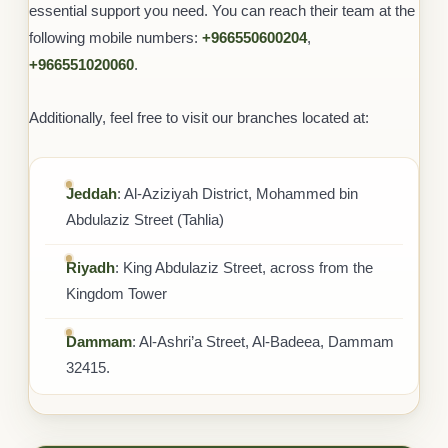
essential support you need. You can reach their team at the
following mobile numbers:
+966550600204
,
+966551020060
.
Additionally, feel free to visit our branches located at:
Jeddah
: Al-Aziziyah District, Mohammed bin
Abdulaziz Street (Tahlia)
Riyadh
: King Abdulaziz Street, across from the
Kingdom Tower
Dammam
: Al-Ashri’a Street, Al-Badeea, Dammam
32415.