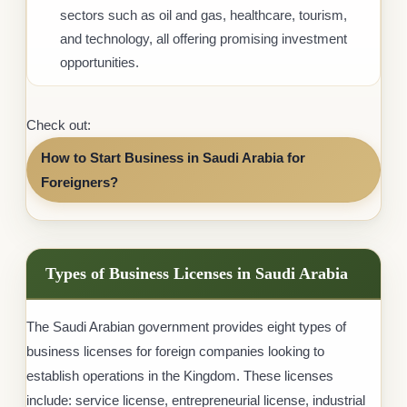
sectors such as oil and gas, healthcare, tourism,
and technology, all offering promising investment
opportunities.
Check out:
How to Start Business in Saudi Arabia for
Foreigners?
Types of Business Licenses in Saudi Arabia
The Saudi Arabian government provides eight types of
business licenses for foreign companies looking to
establish operations in the Kingdom. These licenses
include: service license, entrepreneurial license, industrial