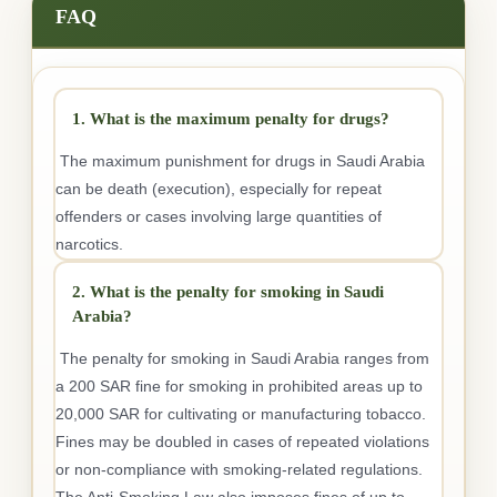
FAQ
1. What is the maximum penalty for drugs?
The maximum punishment for drugs in Saudi Arabia
can be death (execution), especially for repeat
offenders or cases involving large quantities of
narcotics.
2. What is the penalty for smoking in Saudi
Arabia?
The penalty for smoking in Saudi Arabia ranges from
a 200 SAR fine for smoking in prohibited areas up to
20,000 SAR for cultivating or manufacturing tobacco.
Fines may be doubled in cases of repeated violations
or non-compliance with smoking-related regulations.
The Anti-Smoking Law also imposes fines of up to