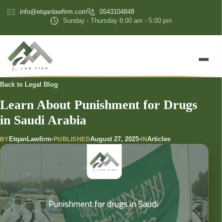
content
info@etqanlawfirm.com
0543104848
Sunday - Thursday 8:00 am - 5:00 pm
Back to Legal Blog
Learn About Punishment for Drugs
in Saudi Arabia
EtqanLawfirm
August 27, 2025
Articles
BY
PUBLISHED
IN