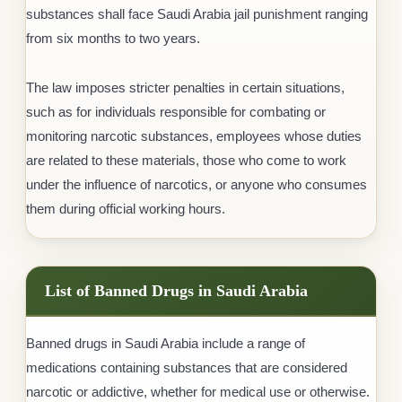
substances shall face Saudi Arabia jail punishment ranging
from six months to two years.
The law imposes stricter penalties in certain situations,
such as for individuals responsible for combating or
monitoring narcotic substances, employees whose duties
are related to these materials, those who come to work
under the influence of narcotics, or anyone who consumes
them during official working hours.
List of Banned Drugs in Saudi Arabia
Banned drugs in Saudi Arabia include a range of
medications containing substances that are considered
narcotic or addictive, whether for medical use or otherwise.