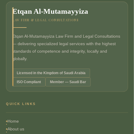
Etqan Al-Mutamayyiza
LAW FIRM & LEGAL CONSULTATIONS
Etqan Al-Mutamayyiza Law Firm and Legal Consultations
— delivering specialized legal services with the highest
standards of competence and integrity, locally and
globally.
Licensed in the Kingdom of Saudi Arabia
ISO Compliant
Member — Saudi Bar
QUICK LINKS
Home
About us