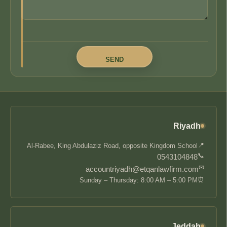
Riyadh
📍
Al-Rabee, King Abdulaziz Road, opposite Kingdom School
📞
0543104848
✉
accountriyadh@etqanlawfirm.com
⏰
Sunday – Thursday: 8:00 AM – 5:00 PM
Jeddah