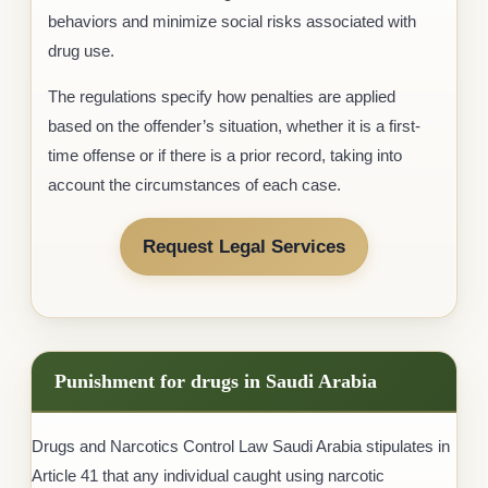
behaviors and minimize social risks associated with
drug use.
The regulations specify how penalties are applied
based on the offender’s situation, whether it is a first-
time offense or if there is a prior record, taking into
account the circumstances of each case.
Request Legal Services
Punishment for drugs in Saudi Arabia
Drugs and Narcotics Control Law Saudi Arabia stipulates in
Article 41 that any individual caught using narcotic