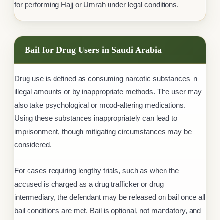
for performing Hajj or Umrah under legal conditions.
Bail for Drug Users in Saudi Arabia
Drug use is defined as consuming narcotic substances in
illegal amounts or by inappropriate methods. The user may
also take psychological or mood-altering medications.
Using these substances inappropriately can lead to
imprisonment, though mitigating circumstances may be
considered.
For cases requiring lengthy trials, such as when the
accused is charged as a drug trafficker or drug
intermediary, the defendant may be released on bail once all
bail conditions are met. Bail is optional, not mandatory, and