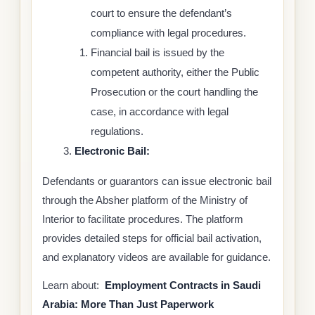
court to ensure the defendant’s
compliance with legal procedures.
Financial bail is issued by the
competent authority, either the Public
Prosecution or the court handling the
case, in accordance with legal
regulations.
Electronic Bail:
Defendants or guarantors can issue electronic bail
through the Absher platform of the Ministry of
Interior to facilitate procedures. The platform
provides detailed steps for official bail activation,
and explanatory videos are available for guidance.
Learn about:
Employment Contracts in Saudi
Arabia: More Than Just Paperwork