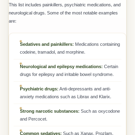
This list includes painkillers, psychiatric medications, and
neurological drugs. Some of the most notable examples
are:
Sedatives and painkillers:
Medications containing
codeine, tramadol, and morphine.
Neurological and epilepsy medications:
Certain
drugs for epilepsy and irritable bowel syndrome.
Psychiatric drugs:
Anti-depressants and anti-
anxiety medications such as Librax and Klarix.
Strong narcotic substances:
Such as oxycodone
and Percocet.
Common sedatives:
Such as Xanax, Prozlam,