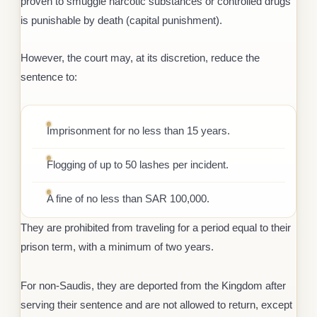
proven to smuggle narcotic substances or controlled drugs
is punishable by death (capital punishment).
However, the court may, at its discretion, reduce the
sentence to:
Imprisonment for no less than 15 years.
Flogging of up to 50 lashes per incident.
A fine of no less than SAR 100,000.
They are prohibited from traveling for a period equal to their
prison term, with a minimum of two years.
For non-Saudis, they are deported from the Kingdom after
serving their sentence and are not allowed to return, except