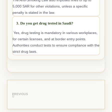
5,000 SAR for other violations, unless a specific
penalty is stated in the law.
3. Do you get drug tested in Saudi?
Yes, drug testing is mandatory in various workplaces,
for certain licenses, and at border entry points.
Authorities conduct tests to ensure compliance with the
strict drug laws.
PREVIOUS