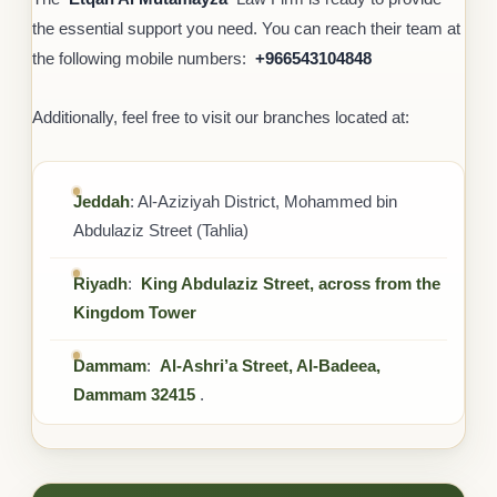
the essential support you need. You can reach their team at
the following mobile numbers: ‎
+966543104848
Additionally, feel free to visit our branches located at:
Jeddah
: Al-Aziziyah District, Mohammed bin
Abdulaziz Street (Tahlia)
Riyadh
:
King Abdulaziz Street, across from the
Kingdom Tower
Dammam
:
Al-Ashri’a Street, Al-Badeea,
Dammam 32415
.