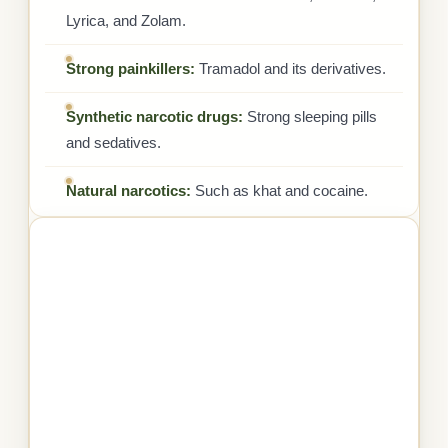
Lyrica, and Zolam.
Strong painkillers:
Tramadol and its derivatives.
Synthetic narcotic drugs:
Strong sleeping pills
and sedatives.
Natural narcotics:
Such as khat and cocaine.