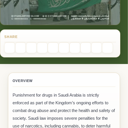
SHARE
OVERVIEW
Punishment for drugs in Saudi Arabia is strictly
enforced as part of the Kingdom’s ongoing efforts to
combat drug abuse and protect the health and safety of
society. Saudi law imposes severe penalties for the
use of narcotics, including cannabis, to deter harmful