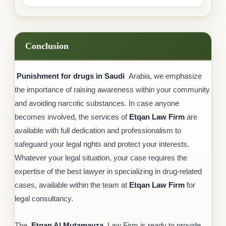
Conclusion
Punishment for drugs in Saudi
Arabia, we emphasize
the importance of raising awareness within your community
and avoiding narcotic substances. In case anyone
becomes involved, the services of
Etqan Law Firm
are
available with full dedication and professionalism to
safeguard your legal rights and protect your interests.
Whatever your legal situation, your case requires the
expertise of the best lawyer in specializing in drug-related
cases, available within the team at
Etqan Law Firm
for
legal consultancy.
The
Etqan Al Mutamayza
Law Firm is ready to provide