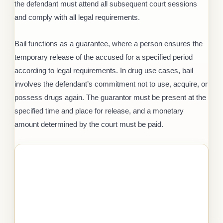
the defendant must attend all subsequent court sessions
and comply with all legal requirements.
Bail functions as a guarantee, where a person ensures the
temporary release of the accused for a specified period
according to legal requirements. In drug use cases, bail
involves the defendant’s commitment not to use, acquire, or
possess drugs again. The guarantor must be present at the
specified time and place for release, and a monetary
amount determined by the court must be paid.