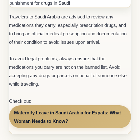
punishment for drugs in Saudi
Travelers to Saudi Arabia are advised to review any
medications they carry, especially prescription drugs, and
to bring an official medical prescription and documentation
of their condition to avoid issues upon arrival.
To avoid legal problems, always ensure that the
medications you carry are not on the banned list. Avoid
accepting any drugs or parcels on behalf of someone else
while traveling.
Check out:
Maternity Leave in Saudi Arabia for Expats: What
Woman Needs to Know?