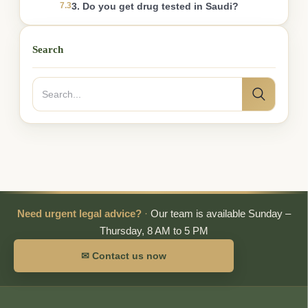
7.3
3. Do you get drug tested in Saudi?
Search
Search
Search
for:
Need urgent legal advice?
·
Our team is available Sunday –
Thursday, 8 AM to 5 PM
✉ Contact us now