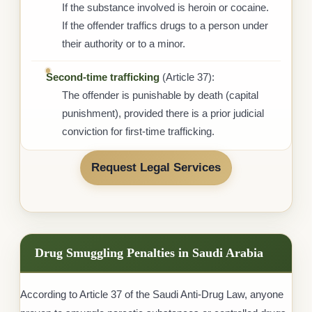
If the substance involved is heroin or cocaine.
If the offender traffics drugs to a person under
their authority or to a minor.
Second-time trafficking
(Article 37):
The offender is punishable by death (capital
punishment), provided there is a prior judicial
conviction for first-time trafficking.
Request Legal Services
Drug Smuggling Penalties in Saudi Arabia
According to Article 37 of the Saudi Anti-Drug Law, anyone