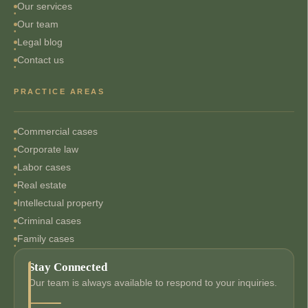
Our services
Our team
Legal blog
Contact us
PRACTICE AREAS
Commercial cases
Corporate law
Labor cases
Real estate
Intellectual property
Criminal cases
Family cases
Stay Connected
Our team is always available to respond to your inquiries.