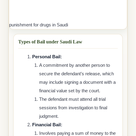
punishment for drugs in Saudi
Types of Bail under Saudi Law
Personal Bail:
A commitment by another person to
secure the defendant’s release, which
may include signing a document with a
financial value set by the court.
The defendant must attend all trial
sessions from investigation to final
judgment.
Financial Bail:
Involves paying a sum of money to the