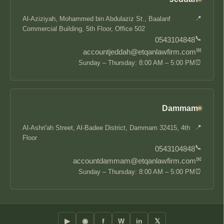
📍
Al-Aziziyah, Mohammed bin Abdulaziz St., Baalanf
Commercial Building, 5th Floor, Office 502
📞
0543104848
✉
accountjeddah@etqanlawfirm.com
⏰
Sunday – Thursday: 8:00 AM – 5:00 PM
Dammam
📍
Al-Ashri'ah Street, Al-Badee District, Dammam 32415, 4th
Floor
📞
0543104848
✉
accountdammam@etqanlawfirm.com
⏰
Sunday – Thursday: 8:00 AM – 5:00 PM
▶
◉
f
W
in
𝕏