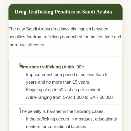
Drug Trafficking Penalties in Saudi Arabia
The new Saudi Arabia drug laws distinguish between
penalties for drug trafficking committed for the first time and
for repeat offenses:
First-time trafficking
(Article 38):
Imprisonment for a period of no less than 5
years and no more than 15 years.
Flogging of up to 50 lashes per incident.
A fine ranging from SAR 1,000 to SAR 50,000.
The penalty is harsher in the following cases:
If the trafficking occurs in mosques, educational
centers, or correctional facilities.