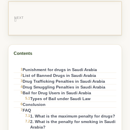
NEXT
Contents
1
Punishment for drugs in Saudi Arabia
2
List of Banned Drugs in Saudi Arabia
3
Drug Trafficking Penalties in Saudi Arabia
4
Drug Smuggling Penalties in Saudi Arabia
5
Bail for Drug Users in Saudi Arabia
5.1
Types of Bail under Saudi Law
6
Conclusion
7
FAQ
7.1
1. What is the maximum penalty for drugs?
7.2
2. What is the penalty for smoking in Saudi
Arabia?