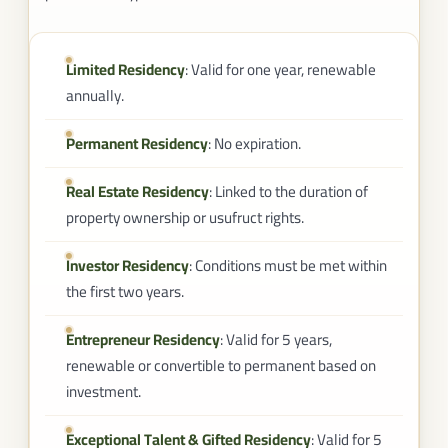
Limited Residency
: Valid for one year, renewable
annually.
Permanent Residency
: No expiration.
Real Estate Residency
: Linked to the duration of
property ownership or usufruct rights.
Investor Residency
: Conditions must be met within
the first two years.
Entrepreneur Residency
: Valid for 5 years,
renewable or convertible to permanent based on
investment.
Exceptional Talent & Gifted Residency
: Valid for 5