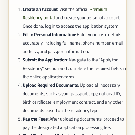
Create an Account
: Visit the official
Premium
Residency portal
and create your personal account.
Once done, log in to access the application system.
Fill in Personal Information
: Enter your basic details
accurately, including full name, phone number, email
address, and passport information.
Submit the Application
: Navigate to the “Apply for
Residency” section and complete the required fields in
the online application form.
Upload Required Documents
: Upload all necessary
documents, such as your passport copy, national ID,
birth certificate, employment contract, and any other
documents based on the residency type.
Pay the Fees
: After uploading documents, proceed to
pay the designated application processing fee.