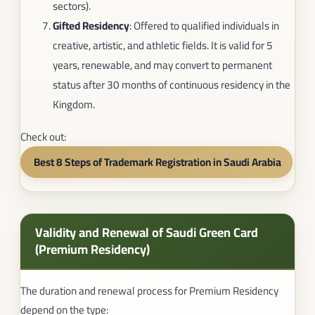
sectors).
Gifted Residency
: Offered to qualified individuals in
creative, artistic, and athletic fields. It is valid for 5
years, renewable, and may convert to permanent
status after 30 months of continuous residency in the
Kingdom.
Check out:
Best 8 Steps of Trademark Registration in Saudi Arabia​
Validity and Renewal of Saudi Green Card
(Premium Residency)
The duration and renewal process for Premium Residency
depend on the type: