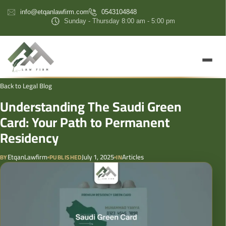
content
info@etqanlawfirm.com
0543104848
Sunday - Thursday 8:00 am - 5:00 pm
Back to Legal Blog
Understanding The Saudi Green
Card: Your Path to Permanent
Residency
EtqanLawfirm
July 1, 2025
Articles
BY
PUBLISHED
IN