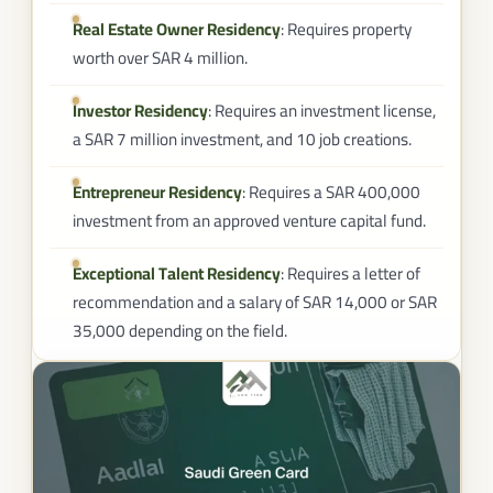
Real Estate Owner Residency
: Requires property
worth over SAR 4 million.
Investor Residency
: Requires an investment license,
a SAR 7 million investment, and 10 job creations.
Entrepreneur Residency
: Requires a SAR 400,000
investment from an approved venture capital fund.
Exceptional Talent Residency
: Requires a letter of
recommendation and a salary of SAR 14,000 or SAR
35,000 depending on the field.