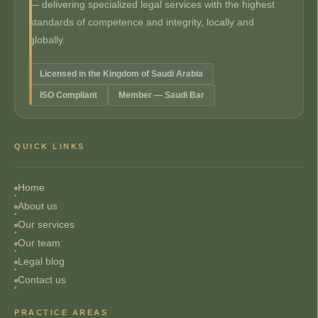
— delivering specialized legal services with the highest
standards of competence and integrity, locally and
globally.
Licensed in the Kingdom of Saudi Arabia
ISO Compliant
Member — Saudi Bar
QUICK LINKS
Home
About us
Our services
Our team
Legal blog
Contact us
PRACTICE AREAS