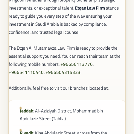
investments, or exceptional talent.
Etqan Law Firm
stands
ready to guide you every step of the way ensuring your
investment in Saudi Arabia is backed by compliance,
confidence, and trusted legal counsel
The Etqan Al Mutamayza Law Firm is ready to provide the
essential support you need. You can reach their team at the
following mobile numbers:
+96656113776
,
+966541110440
,
+966504315333
.
Additionally, feel free to visit our branches located at:
Jeddah
: Al-Aziziyah District, Mohammed bin
Abdulaziz Street (Tahlia)
Riyadh
: King Abdulaziz Street, across from the