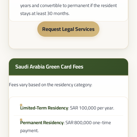
years and convertible to permanent if the resident
stays at least 30 months.
Request Legal Services
Saudi Arabia Green Card Fees​
Fees vary based on the residency category:
Limited-Term Residency
: SAR 100,000 per year.
Permanent Residency
: SAR 800,000 one-time
payment.