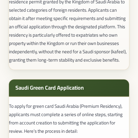
residence permit granted by the Kingdom of Saudi Arabia to
selected categories of foreign residents. Applicants can
obtain it after meeting specific requirements and submitting
an official application through the designated platform. This
residency is particularly offered to expatriates who own
property within the Kingdom or run their own businesses
independently, without the need for a Saudi sponsor (kafeel),
granting them long-term stability and exclusive benefits.
Saudi Green Card Application​
To apply for green card Saudi Arabia (Premium Residency),
applicants must complete a series of online steps, starting
from account creation to submitting the application for
review. Here’s the process in detail: