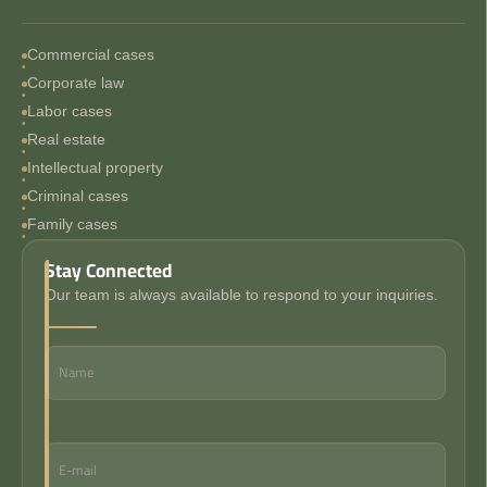
Commercial cases
Corporate law
Labor cases
Real estate
Intellectual property
Criminal cases
Family cases
Stay Connected
Our team is always available to respond to your inquiries.