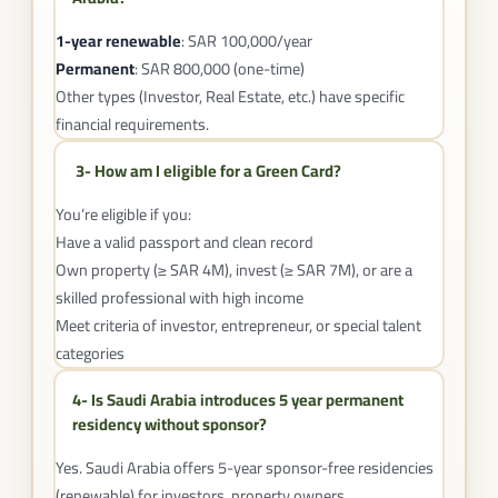
1-year renewable
: SAR 100,000/year
Permanent
: SAR 800,000 (one-time)
Other types (Investor, Real Estate, etc.) have specific
financial requirements.
3- How am I eligible for a Green Card?
You’re eligible if you:
Have a valid passport and clean record
Own property (≥ SAR 4M), invest (≥ SAR 7M), or are a
skilled professional with high income
Meet criteria of investor, entrepreneur, or special talent
categories
4- Is Saudi Arabia introduces 5 year permanent
residency without sponsor?
Yes. Saudi Arabia offers 5-year sponsor-free residencies
(renewable) for investors, property owners,