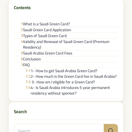
Contents
What is a Saudi Green Card?
1
Saudi Green Card Application​
2
Types of Saudi Green Card
3
Validity and Renewal of Saudi Green Card (Premium
4
Residency)
Saudi Arabia Green Card Fees​
5
Conclusion
6
FAQ
7
1- How to get Saudi Arabia Green Card?
7.1
2- How much is the Green Card fee in Saudi Arabia?
7.2
3- How am I eligible for a Green Card?
7.3
4- Is Saudi Arabia introduces 5 year permanent
7.4
residency without sponsor?
Search
Search