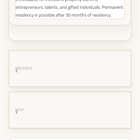
entrepreneurs, talents, and gifted individuals. Permanent
residency is possible after 30 months of residency.
PREVIOUS
NEXT