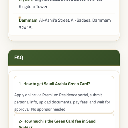
Kingdom Tower
Dammam
: Al-Ashri’a Street, Al-Badeea, Dammam
32415.
FAQ
1- How to get Saudi Arabia Green Card?
Apply online via Premium Residency portal, submit
personal info, upload documents, pay fees, and wait for
approval. No sponsor needed.
2- How much is the Green Card fee in Saudi
Arabia?