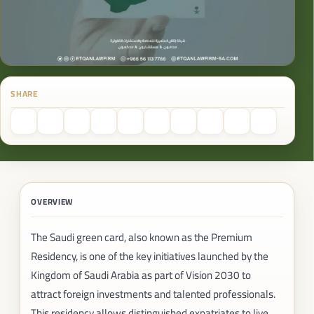
SHARE
OVERVIEW
The Saudi green card, also known as the Premium
Residency, is one of the key initiatives launched by the
Kingdom of Saudi Arabia as part of Vision 2030 to
attract foreign investments and talented professionals.
This residency allows distinguished expatriates to live,