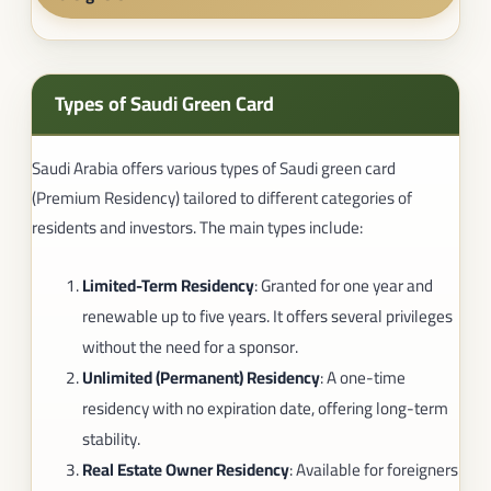
Types of Saudi Green Card
Saudi Arabia offers various types of Saudi green card
(Premium Residency) tailored to different categories of
residents and investors. The main types include:
Limited-Term Residency
: Granted for one year and
renewable up to five years. It offers several privileges
without the need for a sponsor.
Unlimited (Permanent) Residency
: A one-time
residency with no expiration date, offering long-term
stability.
Real Estate Owner Residency
: Available for foreigners