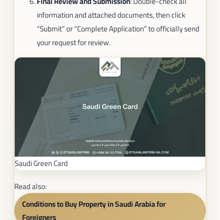
Final Review and Submission
: Double-check all
information and attached documents, then click
“Submit” or “Complete Application” to officially send
your request for review.
Saudi Green Card
Read also:
Conditions to Buy Property in Saudi Arabia for
Foreigners