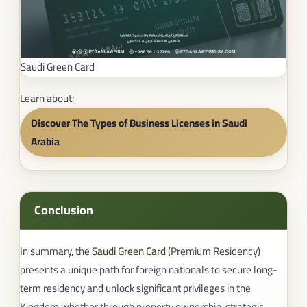
Saudi Green Card
Learn about:
Discover The Types of Business Licenses in Saudi
Arabia
Conclusion
In summary, the
Saudi Green Card
(Premium Residency)
presents a unique path for foreign nationals to secure long-
term residency and unlock significant privileges in the
Kingdom whether through property ownership, strategic