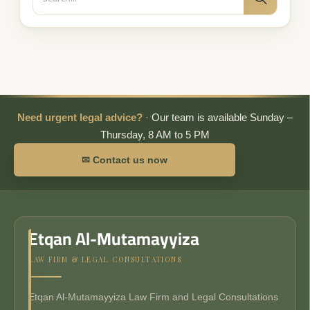
Search
for:
Need urgent legal advice?
·
Our team is available Sunday –
Thursday, 8 AM to 5 PM
✉ Contact us now
Etqan Al-Mutamayyiza
LAW FIRM & LEGAL CONSULTATIONS
Etqan Al-Mutamayyiza Law Firm and Legal Consultations