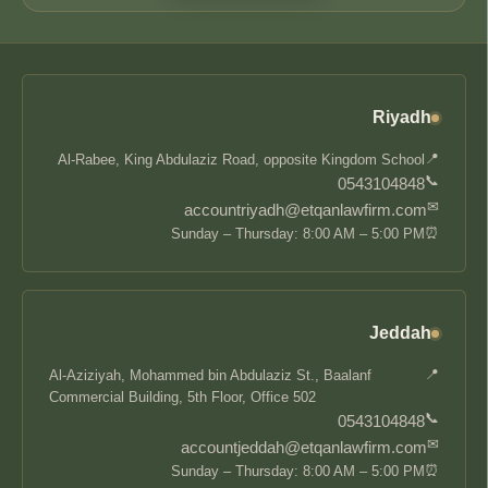
Riyadh
📍
Al-Rabee, King Abdulaziz Road, opposite Kingdom School
📞
0543104848
✉
accountriyadh@etqanlawfirm.com
⏰
Sunday – Thursday: 8:00 AM – 5:00 PM
Jeddah
📍
Al-Aziziyah, Mohammed bin Abdulaziz St., Baalanf
Commercial Building, 5th Floor, Office 502
📞
0543104848
✉
accountjeddah@etqanlawfirm.com
⏰
Sunday – Thursday: 8:00 AM – 5:00 PM