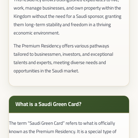
work, manage businesses, and own property within the
Kingdom without the need for a Saudi sponsor, granting
them long-term stability and freedom in a thriving
economic environment.
The Premium Residency offers various pathways
tailored to businessmen, investors, and exceptional
talents and experts, meeting diverse needs and
opportunities in the Saudi market.
What is a Saudi Green Card?
The term “Saudi Green Card” refers to what is officially
known as the Premium Residency. It is a special type of