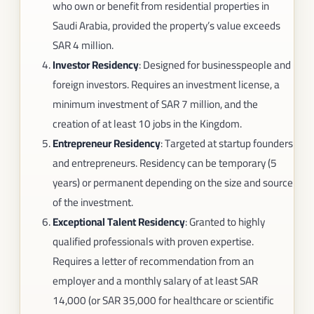
who own or benefit from residential properties in
Saudi Arabia, provided the property’s value exceeds
SAR 4 million.
Investor Residency
: Designed for businesspeople and
foreign investors. Requires an investment license, a
minimum investment of SAR 7 million, and the
creation of at least 10 jobs in the Kingdom.
Entrepreneur Residency
: Targeted at startup founders
and entrepreneurs. Residency can be temporary (5
years) or permanent depending on the size and source
of the investment.
Exceptional Talent Residency
: Granted to highly
qualified professionals with proven expertise.
Requires a letter of recommendation from an
employer and a monthly salary of at least SAR
14,000 (or SAR 35,000 for healthcare or scientific